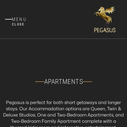
MENU
CLOSE
APARTMENTS
Pegasus is perfect for both short getaways and longer
stays. Our Accommodation options are Queen, Twin &
Deluxe Studios, One and Two-Bedroom Apartments, and
Two-Bedroom Family Apartment complete with a