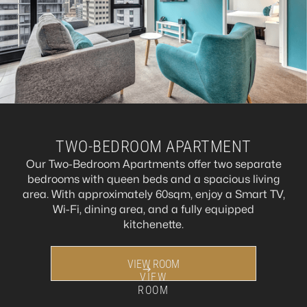
TWO-BEDROOM APARTMENT
Our Two-Bedroom Apartments offer two separate
bedrooms with queen beds and a spacious living
area. With approximately 60sqm, enjoy a Smart TV,
Wi-Fi, dining area, and a fully equipped
kitchenette.
VIEW ROOM
VIEW
ROOM