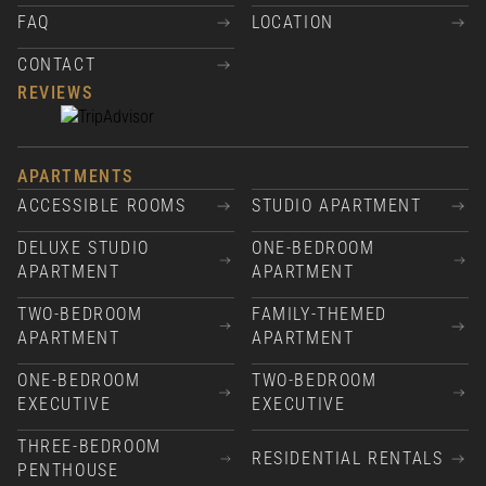
FAQ
LOCATION
CONTACT
REVIEWS
APARTMENTS
ACCESSIBLE ROOMS
STUDIO APARTMENT
DELUXE STUDIO
ONE-BEDROOM
APARTMENT
APARTMENT
TWO-BEDROOM
FAMILY-THEMED
APARTMENT
APARTMENT
ONE-BEDROOM
TWO-BEDROOM
EXECUTIVE
EXECUTIVE
THREE-BEDROOM
RESIDENTIAL RENTALS
PENTHOUSE