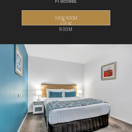
Fi access.
VIEW ROOM
VIEW
ROOM