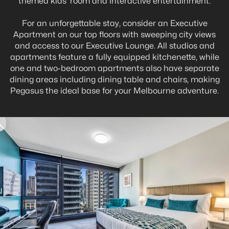
themed kids’ room and interactive entertainment.
For an unforgettable stay, consider an Executive
Apartment on our top floors with sweeping city views
and access to our Executive Lounge. All studios and
apartments feature a fully equipped kitchenette, while
one and two-bedroom apartments also have separate
dining areas including dining table and chairs, making
Pegasus the ideal base for your Melbourne adventure.