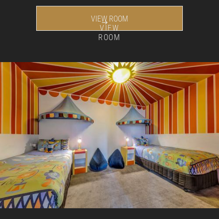
VIEW ROOM
VIEW
ROOM