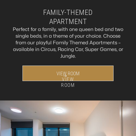
FAMILY-THEMED
APARTMENT
Perfect for a family, with one queen bed and two
single beds, in a theme of your choice. Choose
from our playful Family Themed Apartments –
available in Circus, Racing Car, Super Games, or
Jungle.
VIEW ROOM
VIEW
ROOM