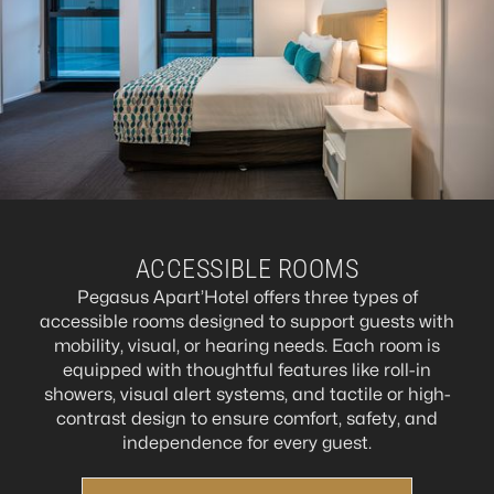
ACCESSIBLE ROOMS
Pegasus Apart’Hotel offers three types of
accessible rooms designed to support guests with
mobility, visual, or hearing needs. Each room is
equipped with thoughtful features like roll-in
showers, visual alert systems, and tactile or high-
contrast design to ensure comfort, safety, and
independence for every guest.