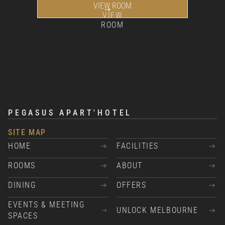
VIEW ROOM
VIEW
ROOM
PEGASUS APART'HOTEL
SITE MAP
HOME
FACILITIES
ROOMS
ABOUT
DINING
OFFERS
EVENTS & MEETING
UNLOCK MELBOURNE
SPACES