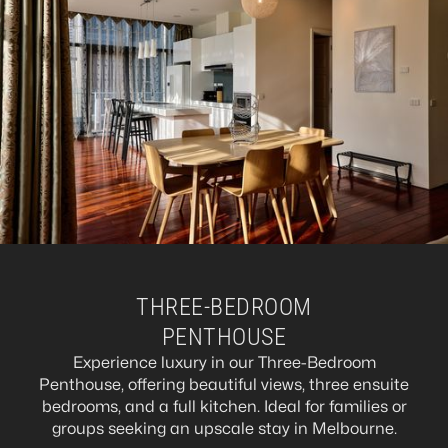
THREE-BEDROOM
PENTHOUSE
Experience luxury in our Three-Bedroom
Penthouse, offering beautiful views, three ensuite
bedrooms, and a full kitchen. Ideal for families or
groups seeking an upscale stay in Melbourne.