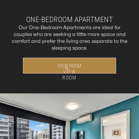
ONE-BEDROOM APARTMENT
Our One-Bedroom Apartments are ideal for
couples who are seeking a little more space and
comfort and prefer the living area separate to the
sleeping space.
VIEW ROOM
VIEW
ROOM