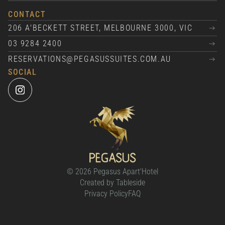
CONTACT
206 A'BECKETT STREET, MELBOURNE 3000, VIC
03 9284 2400
RESERVATIONS@PEGASUSSUITES.COM.AU
SOCIAL
© 2026 Pegasus Apart'Hotel
Created by Tableside
Privacy Policy
FAQ