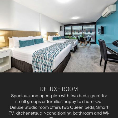
DELUXE ROOM
Spacious and open-plan with two beds, great for
small groups or families happy to share. Our
Deluxe Studio room offers two Queen beds, Smart
TV, kitchenette, air-conditioning, bathroom and Wi-