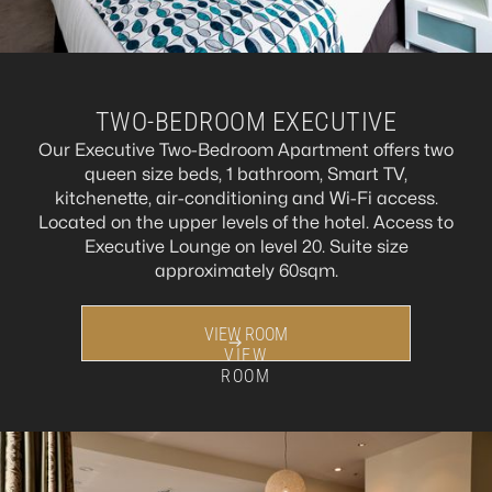
TWO-BEDROOM EXECUTIVE
Our Executive Two-Bedroom Apartment offers two
queen size beds, 1 bathroom, Smart TV,
kitchenette, air-conditioning and Wi-Fi access.
Located on the upper levels of the hotel. Access to
Executive Lounge on level 20. Suite size
approximately 60sqm.
VIEW ROOM
VIEW
ROOM