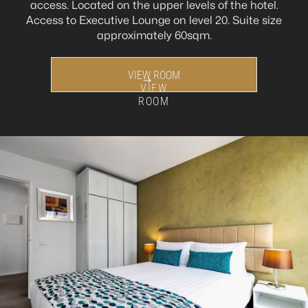
access. Located on the upper levels of the hotel.
Access to Executive Lounge on level 20. Suite size
approximately 60sqm.
VIEW ROOM
VIEW
ROOM