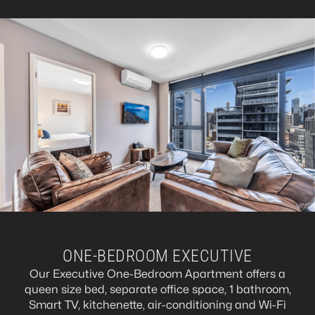
ONE-BEDROOM EXECUTIVE
Our Executive One-Bedroom Apartment offers a
queen size bed, separate office space, 1 bathroom,
Smart TV, kitchenette, air-conditioning and Wi-Fi