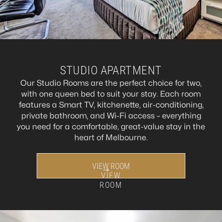
STUDIO APARTMENT
Our Studio Rooms are the perfect choice for two,
with one queen bed to suit your stay. Each room
features a Smart TV, kitchenette, air-conditioning,
private bathroom, and Wi-Fi access – everything
you need for a comfortable, great-value stay in the
heart of Melbourne.
VIEW ROOM
VIEW
ROOM